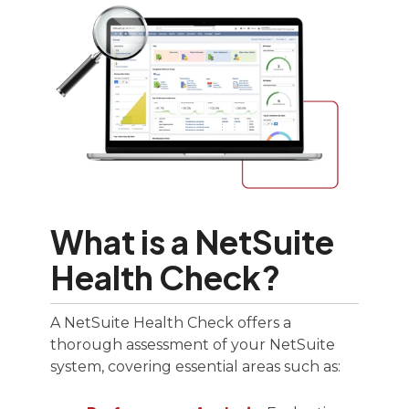
What is a NetSuite
Health Check?
A NetSuite Health Check offers a
thorough assessment of your NetSuite
system, covering essential areas such as: