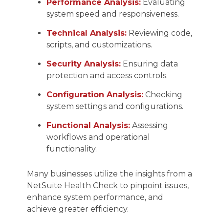
Performance Analysis:
Evaluating
system speed and responsiveness.
Technical Analysis:
Reviewing code,
scripts, and customizations.
Security Analysis:
Ensuring data
protection and access controls.
Configuration Analysis:
Checking
system settings and configurations.
Functional Analysis:
Assessing
workflows and operational
functionality.
Many businesses utilize the insights from a
NetSuite Health Check to pinpoint issues,
enhance system performance, and
achieve greater efficiency.