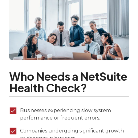
Who Needs a NetSuite
Health Check?
Businesses experiencing slow system
performance or frequent errors.
Companies undergoing significant growth