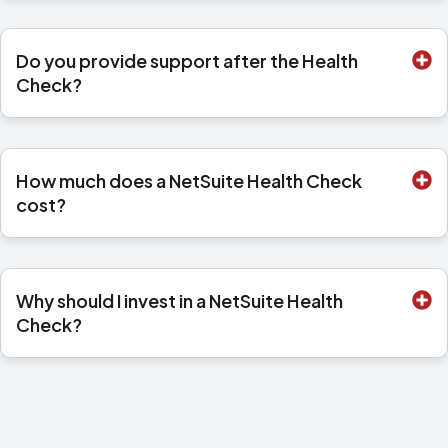
Do you provide support after the Health
Check?
How much does a NetSuite Health Check
cost?
Why should I invest in a NetSuite Health
Check?