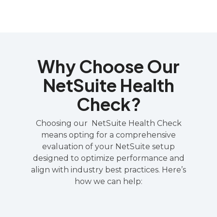
Why Choose Our
NetSuite Health
Check?
Choosing our NetSuite Health Check
means opting for a comprehensive
evaluation of your NetSuite setup
designed to optimize performance and
align with industry best practices. Here’s
how we can help: