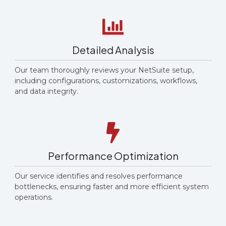
Detailed Analysis
Our team thoroughly reviews your NetSuite setup,
including configurations, customizations, workflows,
and data integrity.
Performance Optimization
Our service identifies and resolves performance
bottlenecks, ensuring faster and more efficient system
operations.