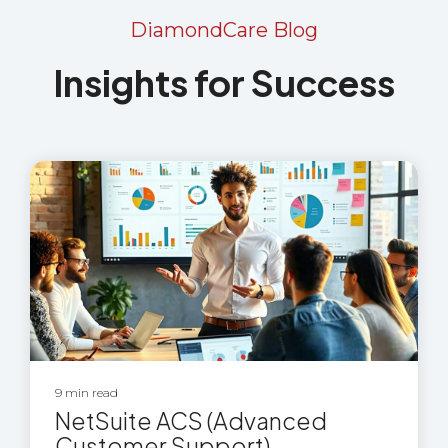
DiamondCare Blog
Insights for Success
9 min read
NetSuite ACS (Advanced
Customer Support)