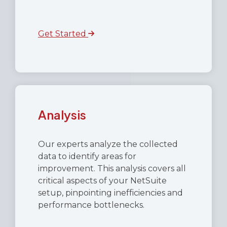
Get Started
Analysis
Our experts analyze the collected
data to identify areas for
improvement. This analysis covers all
critical aspects of your NetSuite
setup, pinpointing inefficiencies and
performance bottlenecks.