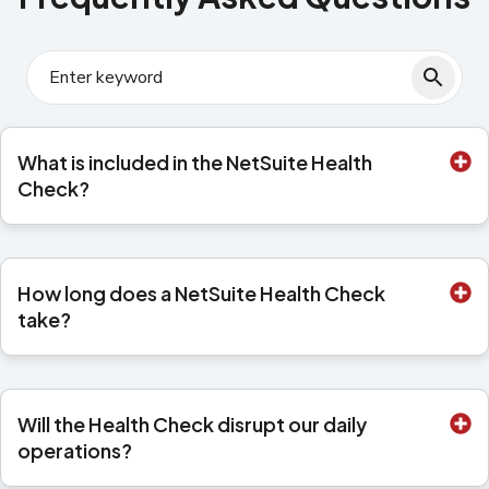
What is included in the NetSuite Health
Check?
How long does a NetSuite Health Check
take?
Will the Health Check disrupt our daily
operations?