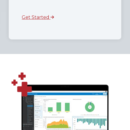
Get Started