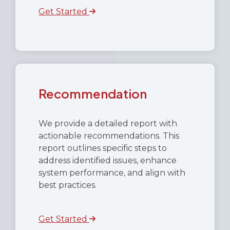
Get Started
Recommendation
We provide a detailed report with
actionable recommendations. This
report outlines specific steps to
address identified issues, enhance
system performance, and align with
best practices.
Get Started