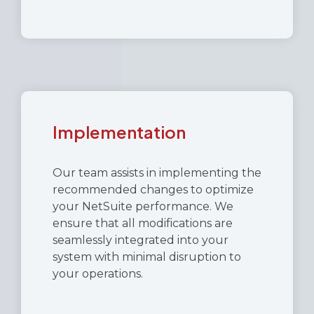
Implementation
Our team assists in implementing the
recommended changes to optimize
your NetSuite performance. We
ensure that all modifications are
seamlessly integrated into your
system with minimal disruption to
your operations.