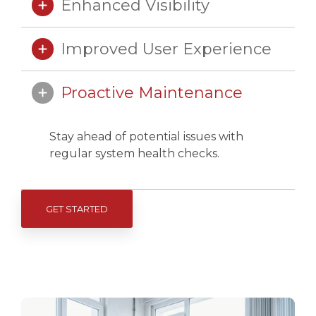
Enhanced Visibility
Improved User Experience
Proactive Maintenance
Stay ahead of potential issues with
regular system health checks.
GET STARTED