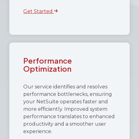
Get Started
Performance
Optimization
Our service identifies and resolves
performance bottlenecks, ensuring
your NetSuite operates faster and
more efficiently. Improved system
performance translates to enhanced
productivity and a smoother user
experience.