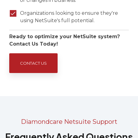
or changes in business.
Organizations looking to ensure they're
using NetSuite's full potential.
Ready to optimize your NetSuite system?
Contact Us Today!
CONTACT US
Diamondcare Netsuite Support
Frequently Asked Questions