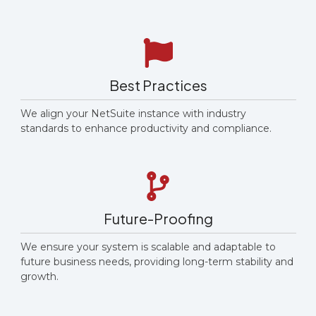
Best Practices
We align your NetSuite instance with industry
standards to enhance productivity and compliance.
Future-Proofing
We ensure your system is scalable and adaptable to
future business needs, providing long-term stability and
growth.