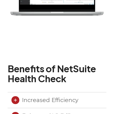
Benefits of NetSuite
Health Check
Increased Efficiency