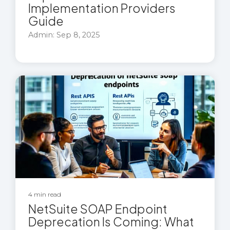
Implementation Providers
Guide
Admin: Sep 8, 2025
4 min read
NetSuite SOAP Endpoint
Deprecation Is Coming: What