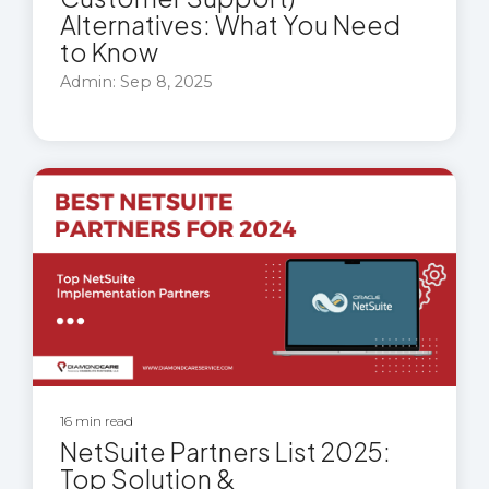
Alternatives: What You Need
to Know
Admin: Sep 8, 2025
16 min read
NetSuite Partners List 2025:
Top Solution &