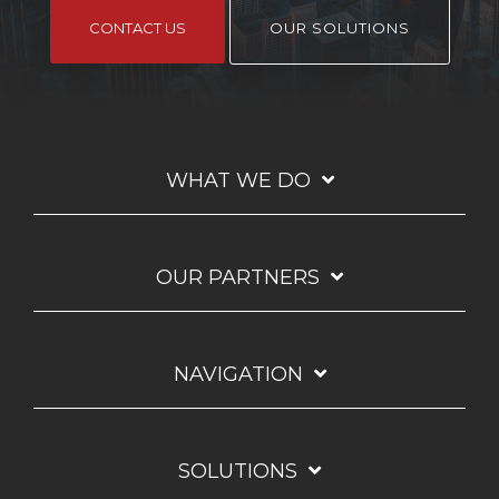
CONTACT US
OUR SOLUTIONS
WHAT WE DO
OUR PARTNERS
NAVIGATION
SOLUTIONS