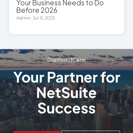
Your Business Needs to Do
Before 2026
Admin: Jul 9, 2025
DiamondCare:
Your Partner for
NetSuite
Success