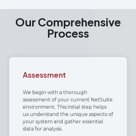
Our Comprehensive
Process
Assessment
We begin with a thorough
assessment of your current NetSuite
environment. This initial step helps
us understand the unique aspects of
your system and gather essential
data for analysis.