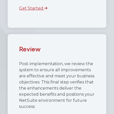
Get Started
Review
Post-implementation, we review the
system to ensure all improvements
are effective and meet your business
objectives. This final step verifies that
the enhancements deliver the
expected benefits and positions your
NetSuite environment for future
success.